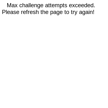
Max challenge attempts exceeded.
Please refresh the page to try again!