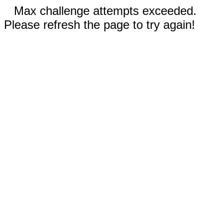
Max challenge attempts exceeded.
Please refresh the page to try again!